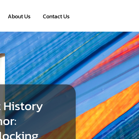
About Us
Contact Us
 History
or:
locking