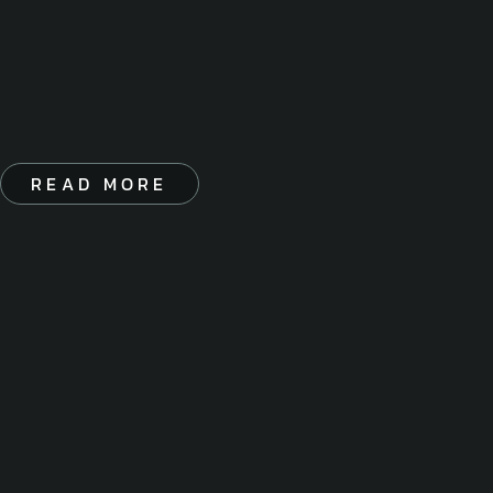
READ MORE