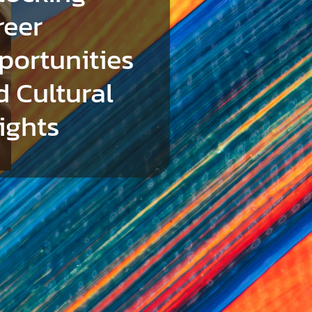
reer
portunities
d Cultural
ights