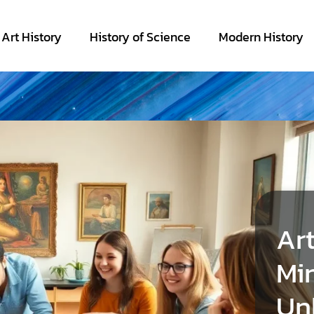
Art History
History of Science
Modern History
Art
Min
Un