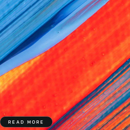
READ MORE