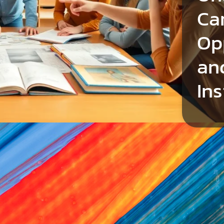
Ca
Op
an
Ins