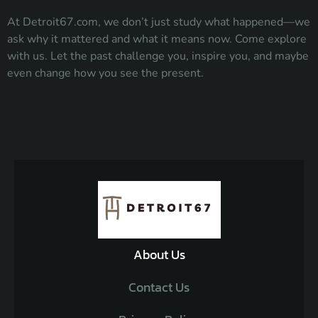
At Detroit67.com, we don’t just study what happened—we
ask why it mattered and what it means now. Come explore
with us. Let the past challenge you, inspire you, and maybe
even change how you see the present.
About Us
Contact Us