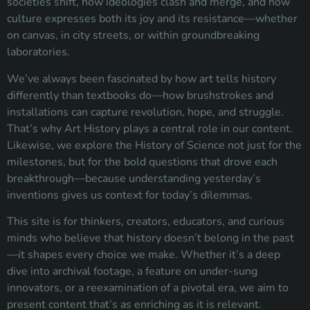
societies shift, how ideologies clash and merge, and how
culture expresses both its joy and its resistance—whether
on canvas, in city streets, or within groundbreaking
laboratories.
We’ve always been fascinated by how art tells history
differently than textbooks do—how brushstrokes and
installations can capture revolution, hope, and struggle.
That’s why Art History plays a central role in our content.
Likewise, we explore the History of Science not just for the
milestones, but for the bold questions that drove each
breakthrough—because understanding yesterday’s
inventions gives us context for today’s dilemmas.
This site is for thinkers, creators, educators, and curious
minds who believe that history doesn’t belong in the past
—it shapes every choice we make. Whether it’s a deep
dive into archival footage, a feature on under-sung
innovators, or a reexamination of a pivotal era, we aim to
present content that’s as enriching as it is relevant.