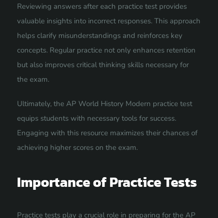
Reviewing answers after each practice test provides
valuable insights into incorrect responses. This approach
helps clarify misunderstandings and reinforces key
concepts. Regular practice not only enhances retention
but also improves critical thinking skills necessary for
the exam.
Ultimately, the AP World History Modern practice test
equips students with necessary tools for success.
Engaging with this resource maximizes their chances of
achieving higher scores on the exam.
Importance of Practice Tests
Practice tests play a crucial role in preparing for the AP