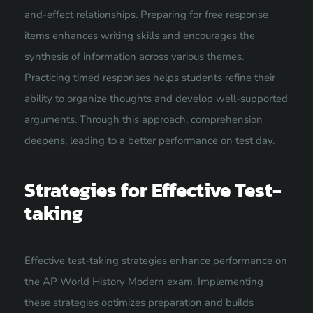
and-effect relationships. Preparing for free response
items enhances writing skills and encourages the
synthesis of information across various themes.
Practicing timed responses helps students refine their
ability to organize thoughts and develop well-supported
arguments. Through this approach, comprehension
deepens, leading to a better performance on test day.
Strategies for Effective Test-
taking
Effective test-taking strategies enhance performance on
the AP World History Modern exam. Implementing
these strategies optimizes preparation and builds