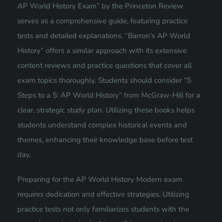
AP World History Exam” by the Princeton Review
serves as a comprehensive guide, featuring practice
tests and detailed explanations. “Barron’s AP World
History” offers a similar approach with its extensive
content reviews and practice questions that cover all
exam topics thoroughly. Students should consider “5
Steps to a 5: AP World History” from McGraw-Hill for a
clear, strategic study plan. Utilizing these books helps
students understand complex historical events and
themes, enhancing their knowledge base before test
day.
Preparing for the AP World History Modern exam
requires dedication and effective strategies. Utilizing
practice tests not only familiarizes students with the