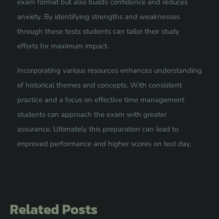
exam format but also builds confidence and reduces
anxiety. By identifying strengths and weaknesses
through these tests students can tailor their study
efforts for maximum impact.
Incorporating various resources enhances understanding
of historical themes and concepts. With consistent
practice and a focus on effective time management
students can approach the exam with greater
assurance. Ultimately this preparation can lead to
improved performance and higher scores on test day.
Related Posts