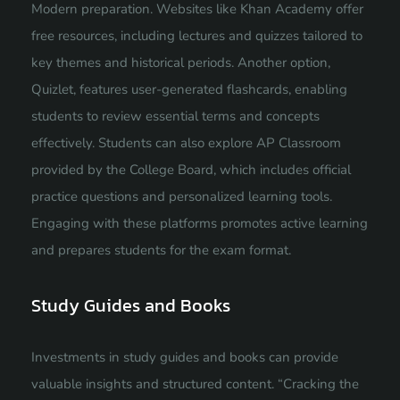
Modern preparation. Websites like Khan Academy offer
free resources, including lectures and quizzes tailored to
key themes and historical periods. Another option,
Quizlet, features user-generated flashcards, enabling
students to review essential terms and concepts
effectively. Students can also explore AP Classroom
provided by the College Board, which includes official
practice questions and personalized learning tools.
Engaging with these platforms promotes active learning
and prepares students for the exam format.
Study Guides and Books
Investments in study guides and books can provide
valuable insights and structured content. “Cracking the