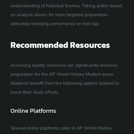
understanding of historical themes. Taking action based
on analysis allows for more targeted preparation,
ultimately boosting performance on test day.
Recommended Resources
Accessing quality resources can significantly enhance
preparation for the AP World History Modern exam.
Students benefit from the following options tailored to
boost their study efforts.
Online Platforms
Several online platforms cater to AP World History