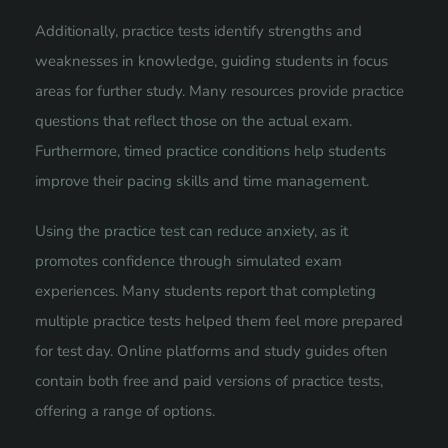
Additionally, practice tests identify strengths and
weaknesses in knowledge, guiding students in focus
areas for further study. Many resources provide practice
questions that reflect those on the actual exam.
Furthermore, timed practice conditions help students
improve their pacing skills and time management.
Using the practice test can reduce anxiety, as it
promotes confidence through simulated exam
experiences. Many students report that completing
multiple practice tests helped them feel more prepared
for test day. Online platforms and study guides often
contain both free and paid versions of practice tests,
offering a range of options.