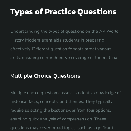
Types of Practice Questions
Understanding the types of questions on the AP World
History Modern exam aids students in preparing
effectively. Different question formats target various
skills, ensuring comprehensive coverage of the material.
Multiple Choice Questions
Multiple choice questions assess students’ knowledge of
historical facts, concepts, and themes. They typically
require selecting the best answer from four options,
enabling quick analysis of comprehension. These
questions may cover broad topics, such as significant