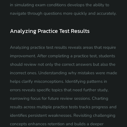
in simulating exam conditions develops the ability to
navigate through questions more quickly and accurately.
Analyzing Practice Test Results
Analyzing practice test results reveals areas that require
improvement. After completing a practice test, students
should review not only the correct answers but also the
incorrect ones. Understanding why mistakes were made
helps clarify misconceptions. Identifying patterns in
errors reveals specific topics that need further study,
narrowing focus for future review sessions. Charting
results across multiple practice tests tracks progress and
identifies persistent weaknesses. Revisiting challenging
concepts enhances retention and builds a deeper