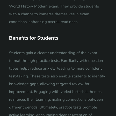
World History Modern exam. They provide students
with a chance to immerse themselves in exam
conditions, enhancing overall readiness.
Benefits for Students
Students gain a clearer understanding of the exam
format through practice tests. Familiarity with question
types helps reduce anxiety, leading to more confident
test-taking. These tests also enable students to identify
knowledge gaps, allowing targeted review for
improvement. Engaging with varied historical themes
reinforces their learning, making connections between
different periods. Ultimately, practice tests promote
active learning, encouraging deeper retention of