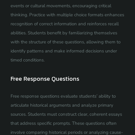
events or cultural movements, encouraging critical
thinking. Practice with multiple choice formats enhances
recognition of correct information and reinforces recall
abilities. Students benefit by familiarizing themselves
with the structure of these questions, allowing them to
identify patterns and make informed decisions under
timed conditions.
Free Response Questions
Free response questions evaluate students’ ability to
articulate historical arguments and analyze primary
sources. Students must construct clear, coherent essays
that address specific prompts. These questions often
involve comparing historical periods or analyzing cause-