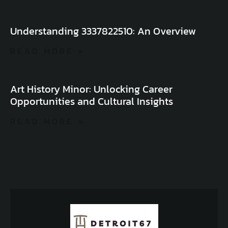
Understanding 3337822510: An Overview
READ MORE »
Art History Minor: Unlocking Career
Opportunities and Cultural Insights
READ MORE »