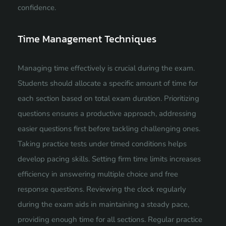
confidence.
Time Management Techniques
Managing time effectively is crucial during the exam.
Students should allocate a specific amount of time for
each section based on total exam duration. Prioritizing
questions ensures a productive approach, addressing
easier questions first before tackling challenging ones.
Taking practice tests under timed conditions helps
develop pacing skills. Setting firm time limits increases
efficiency in answering multiple choice and free
response questions. Reviewing the clock regularly
during the exam aids in maintaining a steady pace,
providing enough time for all sections. Regular practice