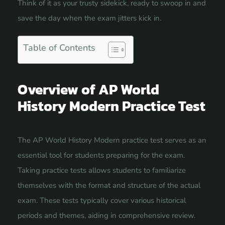
Think of it as your trusty sidekick, ready to swoop in and
save the day when the exam jitters kick in.
Table of Contents
Overview of AP World
History Modern Practice Test
The AP World History Modern practice test serves as an
essential tool for students preparing for the exam.
Taking practice tests allows students to familiarize
themselves with the format and structure of the actual
exam. These tests typically cover various historical
periods and themes, aiding in comprehensive review.