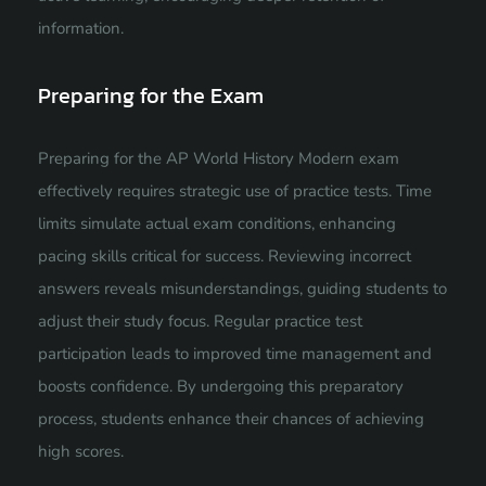
information.
Preparing for the Exam
Preparing for the AP World History Modern exam
effectively requires strategic use of practice tests. Time
limits simulate actual exam conditions, enhancing
pacing skills critical for success. Reviewing incorrect
answers reveals misunderstandings, guiding students to
adjust their study focus. Regular practice test
participation leads to improved time management and
boosts confidence. By undergoing this preparatory
process, students enhance their chances of achieving
high scores.