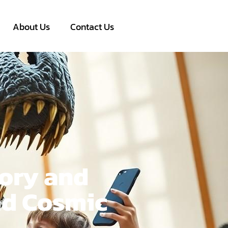
About Us
Contact Us
ory and
nd Cosmic