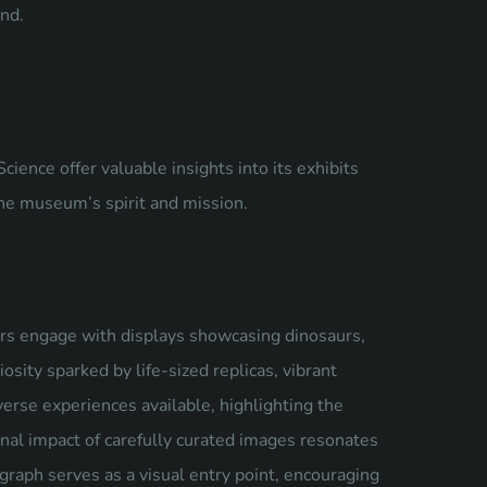
nd.
nce offer valuable insights into its exhibits
the museum’s spirit and mission.
rs engage with displays showcasing dinosaurs,
osity sparked by life-sized replicas, vibrant
erse experiences available, highlighting the
nal impact of carefully curated images resonates
graph serves as a visual entry point, encouraging