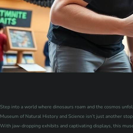
Step into a world where dinosaurs roam and the cosmos unfol
Museum of Natural History and Science isn’t just another stop o
With jaw-dropping exhibits and captivating displays, this mus