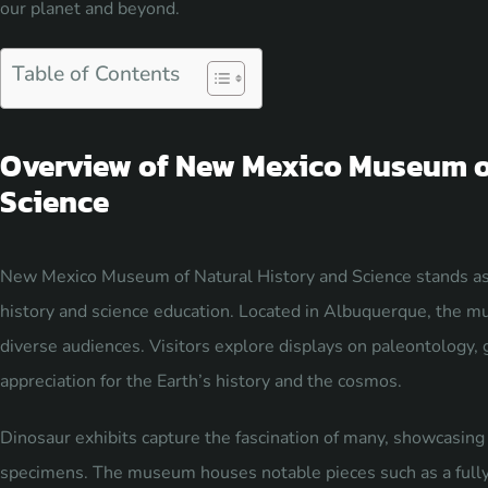
our planet and beyond.
Table of Contents
Overview of New Mexico Museum of
Science
New Mexico Museum of Natural History and Science stands as a
history and science education. Located in Albuquerque, the mu
diverse audiences. Visitors explore displays on paleontology, 
appreciation for the Earth’s history and the cosmos.
Dinosaur exhibits capture the fascination of many, showcasing l
specimens. The museum houses notable pieces such as a fully a