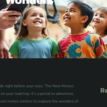
ds right before your eyes. The New Mexico
Re
n your road trip; it’s a portal to adventure.
eum invites visitors to explore the wonders of