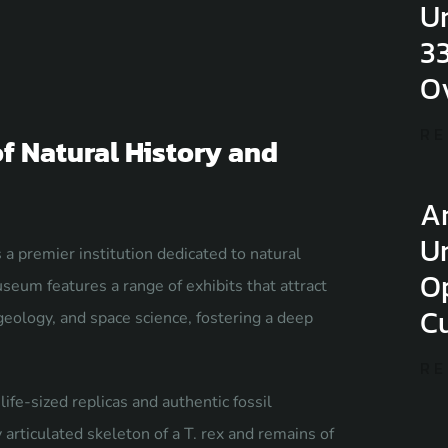
U
3
O
RE
 Natural History and
Ar
U
 premier institution dedicated to natural
O
seum features a range of exhibits that attract
Cu
geology, and space science, fostering a deep
RE
ife-sized replicas and authentic fossil
rticulated skeleton of a T. rex and remains of