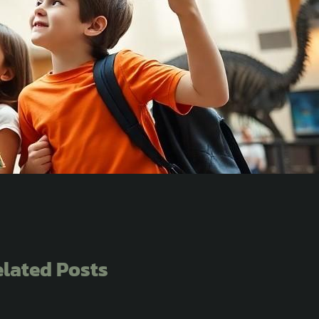
lated Posts