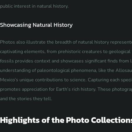
public interest in natural history.
Showcasing Natural History
Photos also illustrate the breadth of natural history represen
captivating elements, from prehistoric creatures to geological
fossils provides context and showcases significant finds from 
understanding of paleontological phenomena, like the Allosau
Mexico’s unique contributions to science. Capturing each speci
promotes appreciation for Earth’s rich history. These photogra
and the stories they tell.
Highlights of the Photo Collection