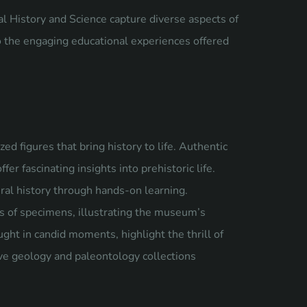
 History and Science capture diverse aspects of
to the engaging educational experiences offered
zed figures that bring history to life. Authentic
fer fascinating insights into prehistoric life.
tural history through hands-on learning.
s of specimens, illustrating the museum’s
ght in candid moments, highlight the thrill of
ve geology and paleontology collections