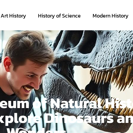
Art History
History of Science
Modern History
um of Natural Hist
xplore Dinosaurs a
Wonders