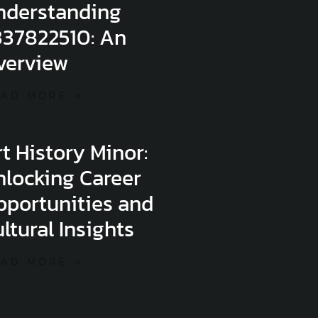
nderstanding
337822510: An
verview
AD MORE »
t History Minor:
nlocking Career
pportunities and
ltural Insights
AD MORE »