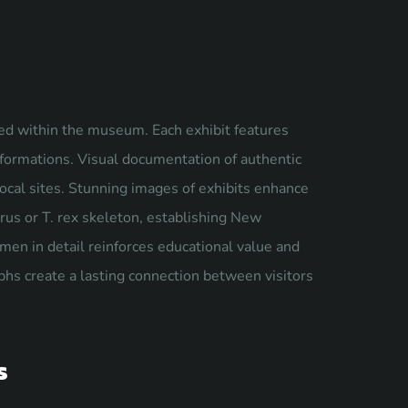
ted within the museum. Each exhibit features
 formations. Visual documentation of authentic
local sites. Stunning images of exhibits enhance
rus or T. rex skeleton, establishing New
men in detail reinforces educational value and
phs create a lasting connection between visitors
s