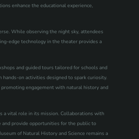
ions enhance the educational experience,
erse. While observing the night sky, attendees
ting-edge technology in the theater provides a
shops and guided tours tailored for schools and
m hands-on activities designed to spark curiosity.
, promoting engagement with natural history and
vital role in its mission. Collaborations with
e and provide opportunities for the public to
 Museum of Natural History and Science remains a