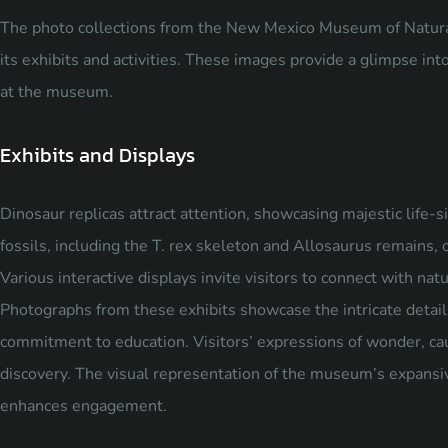
The photo collections from the New Mexico Museum of Natural
its exhibits and activities. These images provide a glimpse in
at the museum.
Exhibits and Displays
Dinosaur replicas attract attention, showcasing majestic life-si
fossils, including the T. rex skeleton and Allosaurus remains, of
Various interactive displays invite visitors to connect with na
Photographs from these exhibits showcase the intricate detail
commitment to education. Visitors’ expressions of wonder, cau
discovery. The visual representation of the museum’s expansi
enhances engagement.