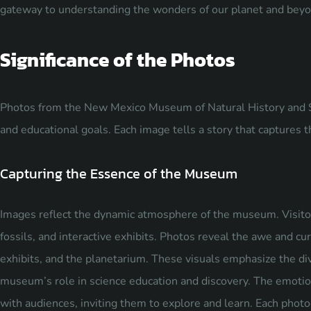
gateway to understanding the wonders of our planet and beyo
Significance of the Photos
Photos from the New Mexico Museum of Natural History and Scie
and educational goals. Each image tells a story that captures 
Capturing the Essence of the Museum
Images reflect the dynamic atmosphere of the museum. Visito
fossils, and interactive exhibits. Photos reveal the awe and curi
exhibits, and the planetarium. These visuals emphasize the div
museum’s role in science education and discovery. The emotio
with audiences, inviting them to explore and learn. Each photo