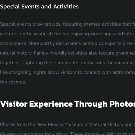
Special Events and Activities
Special events draw crowds, featuring themed activities that f
captures enthusiastic attendees enjoying workshops and intera
atmosphere. Noteworthy discussions hosted by experts provid
natural history. Family-friendly activities also feature prominen
together. Capturing these moments emphasizes the museum’s 
like stargazing nights allow visitors to connect with astronomy
the cosmos.
Visitor Experience Through Photo
Photos from the New Mexico Museum of Natural History and 
diverse experiences for visitors. These images vividly capture