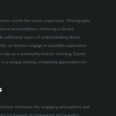
urther enrich the visitor experience. Photography
ctive presentations, fostering a vibrant
e additional layers of understanding about
tly, as families engage in scientific exploration
role as a community hub for learning. Events
 in a unique setting, enhancing appreciation for
s
Science showcase the engaging atmosphere and
 the excitement of exploration and learning.