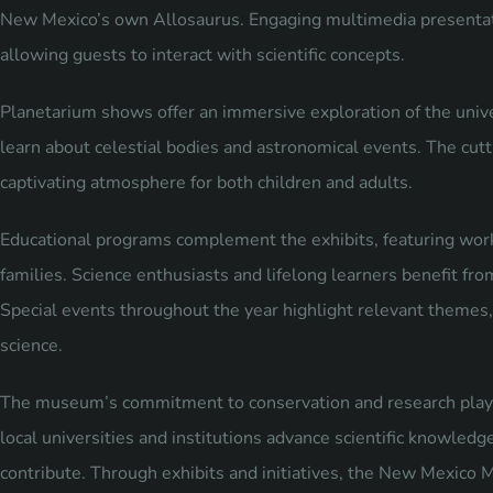
New Mexico’s own Allosaurus. Engaging multimedia presentat
allowing guests to interact with scientific concepts.
Planetarium shows offer an immersive exploration of the univ
learn about celestial bodies and astronomical events. The cut
captivating atmosphere for both children and adults.
Educational programs complement the exhibits, featuring work
families. Science enthusiasts and lifelong learners benefit fro
Special events throughout the year highlight relevant themes
science.
The museum’s commitment to conservation and research plays a 
local universities and institutions advance scientific knowledg
contribute. Through exhibits and initiatives, the New Mexico