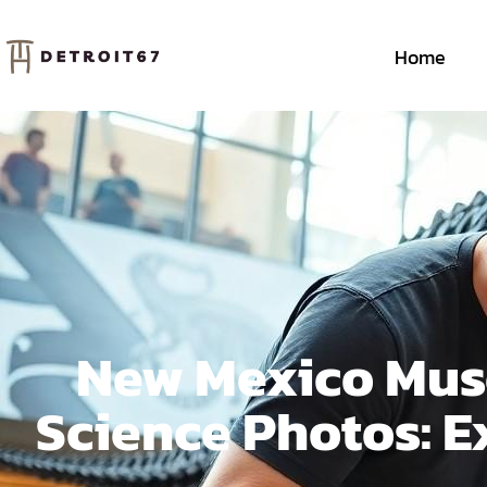
Home
New Mexico Muse
Science Photos: E